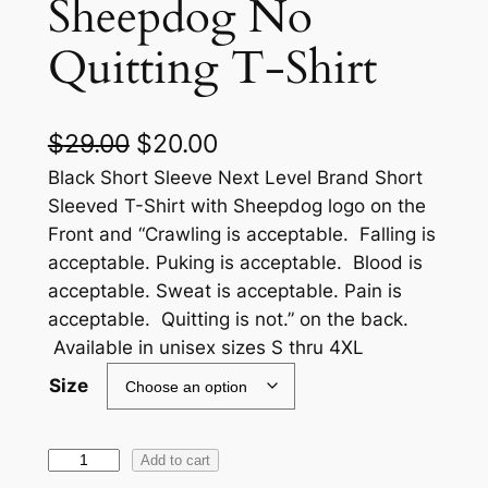
Sheepdog No
Quitting T-Shirt
O
C
$
29.00
$
20.00
r
u
Black Short Sleeve Next Level Brand Short
Sleeved T-Shirt with Sheepdog logo on the
i
r
Front and “Crawling is acceptable. Falling is
g
r
acceptable. Puking is acceptable. Blood is
acceptable. Sweat is acceptable. Pain is
i
e
acceptable. Quitting is not.” on the back.
n
n
Available in unisex sizes S thru 4XL
a
t
Size
l
p
p
r
S
Add to cart
r
i