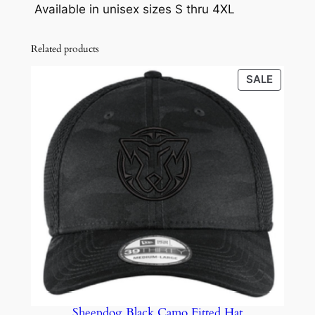
0
Available in unisex sizes S thru 4XL
-
.
S
Related products
h
i
PRODU
SALE
r
ON
t
SALE
q
u
a
n
t
i
t
y
Sheepdog Black Camo Fitted Hat