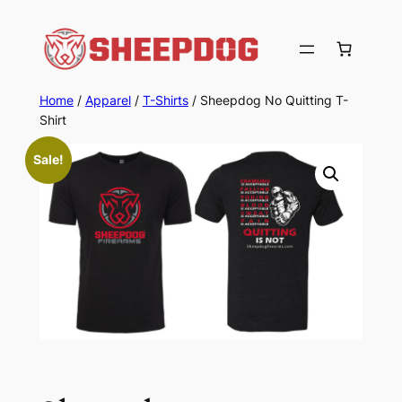
Skip
to
content
Home
/
Apparel
/
T-Shirts
/ Sheepdog No Quitting T-
Shirt
Sale!