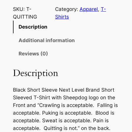
h
e
i
c
SKU:
T-
Category:
Apparel
, 
T-
e
QUITTING
Shirts
c
e
p
Description
e
i
d
o
w
s
Additional information
g
a
:
Reviews (0)
N
s
$
o
Q
Description
:
2
u
$
0
i
Black Short Sleeve Next Level Brand Short
2
.
t
Sleeved T-Shirt with Sheepdog logo on the
t
9
0
Front and “Crawling is acceptable. Falling is
i
.
0
acceptable. Puking is acceptable. Blood is
n
acceptable. Sweat is acceptable. Pain is
0
.
g
acceptable. Quitting is not.” on the back.
T